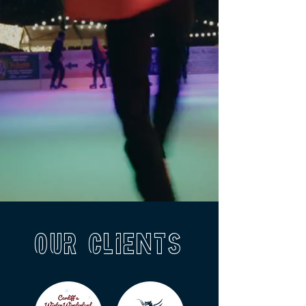
Our Clients