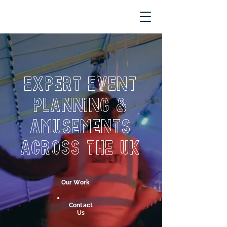
Expert Event
Planning &
Amusements
Across the UK
Our Work
Contact
Us