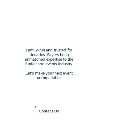
Family-run and trusted for
decades, Sayers bring
unmatched expertise to the
funfair and events industry.
Let's make your next event
unforgettable.
Our Work
Contact Us