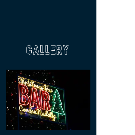
GALLERY