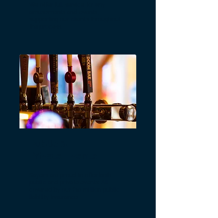
We offer full service for any
amusements and events,
supporting our clients throughout
the process.
Public &
Private Events
Sayers are proud to offer both
public and private events. All
covered by our £10 million public
liability insurance.