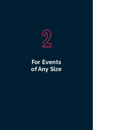
amusements to the smooth
running of an event.
2
For Events
of Any Size
No matter what sized event
you are planning, we can
help. We are professionals
when it comes to large-
scale public events, bringing
experience, reliability, and
excitement to every
occasion.