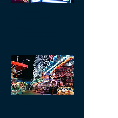
Attractions and
Amusements
We supply and manage rides,
amusements and licensed bars,
with a proven track record of
success.
Full Service
Support