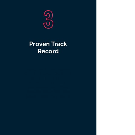
3
Proven Track
Record
Sayers Events now organise
Cardiff’s premier Christmas
celebration, Cardiff’s Winter
Wonderland, and have also
transformed Roald Dahl
Plass into Wales’ first urban
beach, Cardiff Bay Beach.