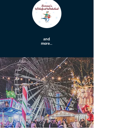
and
more...