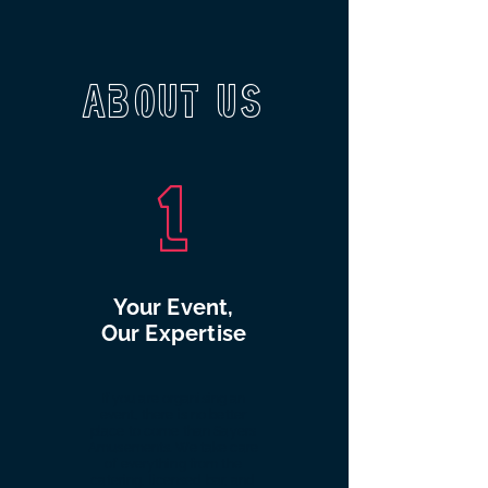
About Us
1
Your Event,
Our Expertise
If you are organising an
event, there is no better
place to come than Sayers
Amusements. We take care
of everything from the
catering, licensed bar, and